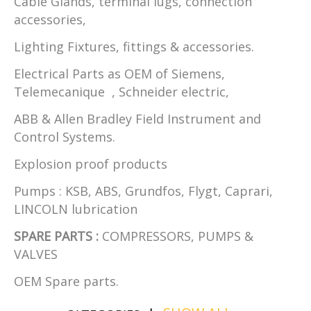
Cable Glands, terminal lugs, connection
accessories,
Lighting Fixtures, fittings & accessories.
Electrical Parts as OEM of Siemens,
Telemecanique , Schneider electric,
ABB & Allen Bradley Field Instrument and
Control Systems.
Explosion proof products
Pumps : KSB, ABS, Grundfos, Flygt, Caprari,
LINCOLN lubrication
SPARE PARTS :
COMPRESSORS, PUMPS &
VALVES
OEM Spare parts.