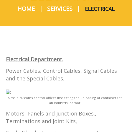
HOME
SERVICES
ELECTRICAL
Electrical Department.
Power Cables, Control Cables, Signal Cables
and the Special Cables.
A male customs control officer inspecting the unloading of containers at
an industrial harbor
Motors, Panels and Junction Boxes.,
Terminations and Joint Kits,