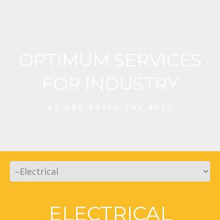
OPTIMUM SERVICES
FOR INDUSTRY
WE ARE DOING THE BEST
ELECTRICAL