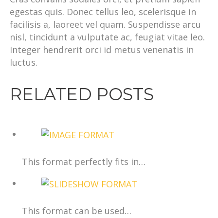
egestas quis. Donec tellus leo, scelerisque in
facilisis a, laoreet vel quam. Suspendisse arcu
nisl, tincidunt a vulputate ac, feugiat vitae leo.
Integer hendrerit orci id metus venenatis in
luctus.
RELATED POSTS
This format perfectly fits in…
This format can be used…