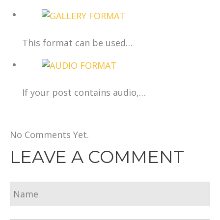
This format can be used…
If your post contains audio,…
No Comments Yet.
LEAVE A COMMENT