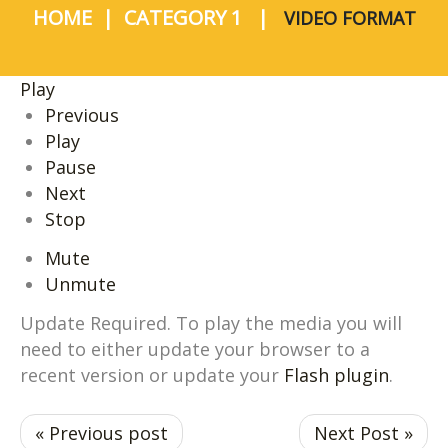
HOME
CATEGORY 1
VIDEO FORMAT
Play
Previous
Play
Pause
Next
Stop
Mute
Unmute
Update Required.
To play the media you will
need to either update your browser to a
recent version or update your
Flash plugin
.
« Previous post
Next Post »