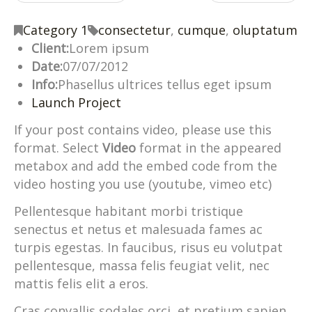
Category 1
consectetur
,
cumque
,
oluptatum
Client:
Lorem ipsum
Date:
07/07/2012
Info:
Phasellus ultrices tellus eget ipsum
Launch Project
If your post contains video, please use this
format. Select
Video
format in the appeared
metabox and add the embed code from the
video hosting you use (youtube, vimeo etc)
Pellentesque habitant morbi tristique
senectus et netus et malesuada fames ac
turpis egestas. In faucibus, risus eu volutpat
pellentesque, massa felis feugiat velit, nec
mattis felis elit a eros.
Cras convallis sodales orci, et pretium sapien