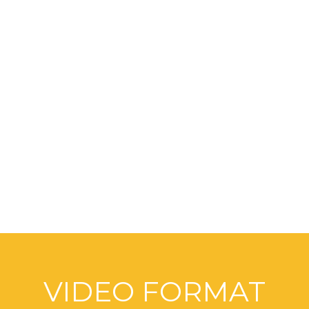
OPTIMUM SERVICES
FOR INDUSTRY
We are doing the Best
VIDEO FORMAT