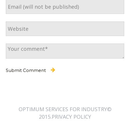
OPTIMUM SERVICES FOR INDUSTRY©
2015.PRIVACY POLICY