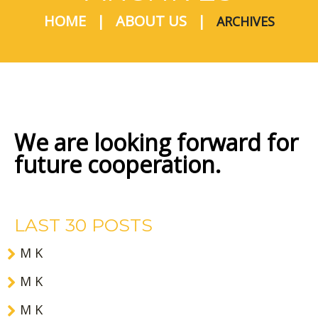
HOME
ABOUT US
ARCHIVES
We are looking forward for
future cooperation.
LAST 30 POSTS
M K
M K
M K