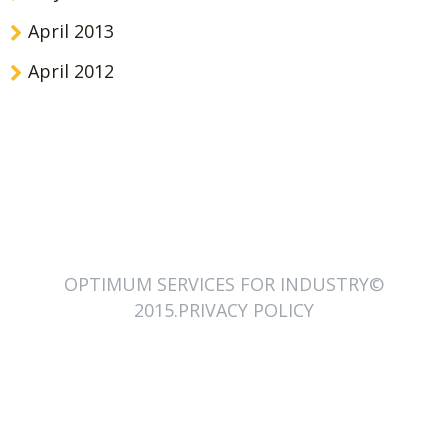
April 2013
April 2012
OPTIMUM SERVICES FOR INDUSTRY©
2015.PRIVACY POLICY