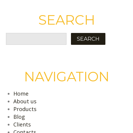
SEARCH
NAVIGATION
Home
About us
Products
Blog
Clients
Contacts