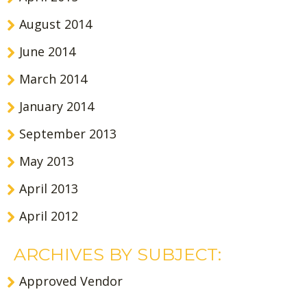
August 2014
June 2014
March 2014
January 2014
September 2013
May 2013
April 2013
April 2012
ARCHIVES BY SUBJECT:
Approved Vendor