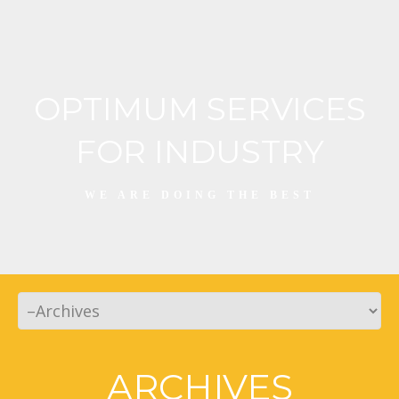
OPTIMUM SERVICES
FOR INDUSTRY
WE ARE DOING THE BEST
ARCHIVES