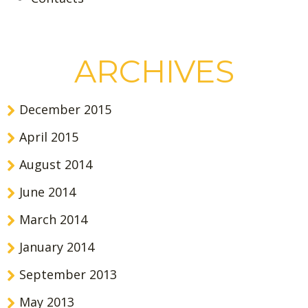
ARCHIVES
December 2015
April 2015
August 2014
June 2014
March 2014
January 2014
September 2013
May 2013