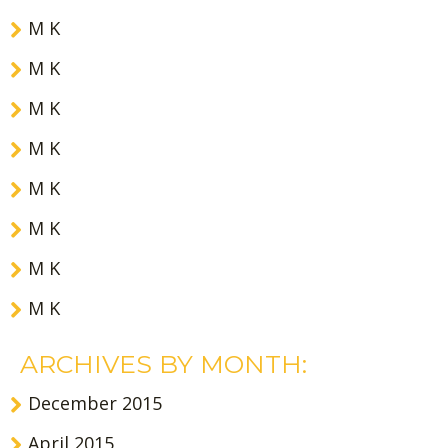
M K
M K
M K
M K
M K
M K
M K
M K
ARCHIVES BY MONTH:
December 2015
April 2015