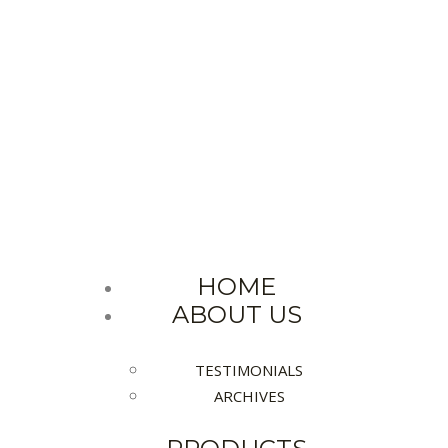
MUM SERVICES FOR IND
We are doing the Best
HOME
ABOUT US
TESTIMONIALS
ARCHIVES