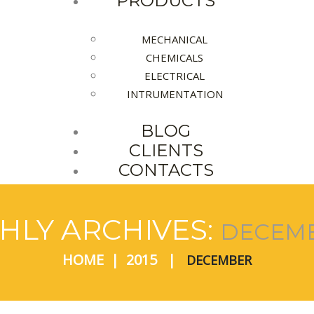
PRODUCTS
MECHANICAL
CHEMICALS
ELECTRICAL
INTRUMENTATION
BLOG
CLIENTS
CONTACTS
LY ARCHIVES:
DECEMB
HOME
2015
DECEMBER