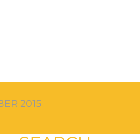
ER 2015