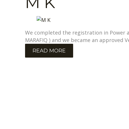
M K
We completed the registration in Power an
MARAFIQ ) and we became an approved V
READ MORE