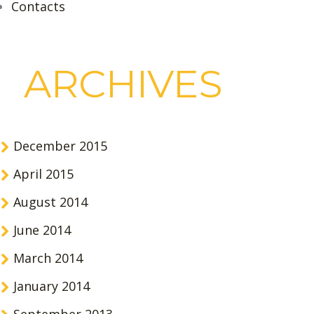
Contacts
ARCHIVES
December 2015
April 2015
August 2014
June 2014
March 2014
January 2014