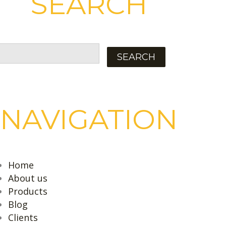
SEARCH
NAVIGATION
Home
About us
Products
Blog
Clients