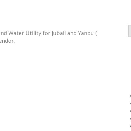
d Water Utility for Jubail and Yanbu (
endor.