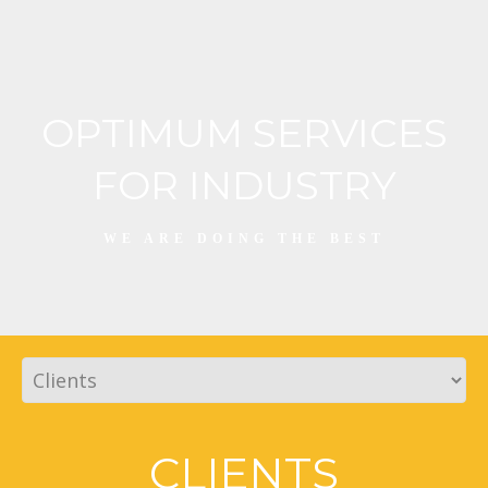
OPTIMUM SERVICES
FOR INDUSTRY
WE ARE DOING THE BEST
CLIENTS