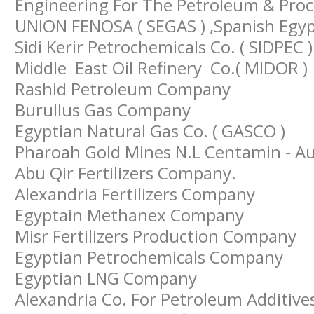
Engineering For The Petroleum & Proces
UNION FENOSA ( SEGAS ) ,Spanish Egy
Sidi Kerir Petrochemicals Co. ( SIDPEC )
Middle East Oil Refinery Co.( MIDOR )
Rashid Petroleum Company
Burullus Gas Company
Egyptian Natural Gas Co. ( GASCO )
Pharoah Gold Mines N.L Centamin - Au
Abu Qir Fertilizers Company.
Alexandria Fertilizers Company
Egyptain Methanex Company
Misr Fertilizers Production Company
Egyptian Petrochemicals Company
Egyptian LNG Company
Alexandria Co. For Petroleum Additive