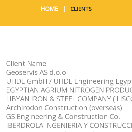
HOME
CLIENTS
Client Name
Geoservis AS d.o.o
UHDE GmbH / UHDE Engineering Egyp
EGYPTIAN AGRIUM NITROGEN PRODUCT
LIBYAN IRON & STEEL COMPANY ( LISC
Archirodon Construction (overseas)
GS Engineering & Construction Co.
IBERDROLA INGENIERIA Y CONSTRUCCI