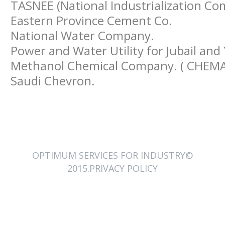
TASNEE (National Industrialization C
Eastern Province Cement Co.
National Water Company.
Power and Water Utility for Jubail and 
Methanol Chemical Company. ( CHEM
Saudi Chevron.
OPTIMUM SERVICES FOR INDUSTRY©
2015.PRIVACY POLICY